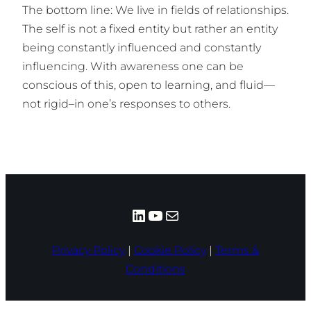
The bottom line: We live in fields of relationships.
The self is not a fixed entity but rather an entity
being constantly influenced and constantly
influencing. With awareness one can be
conscious of this, open to learning, and fluid—
not rigid–in one’s responses to others.
LinkedIn
YouTube
Mail
Privacy Policy
|
Cookie Policy
|
Terms &
Conditions