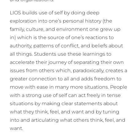
LIOS builds use of self by doing deep
exploration into one’s personal history (the
family, culture, and environment one grew up
in) which is the source of one’s reactions to
authority, patterns of conflict, and beliefs about
all things. Students use these learnings to
accelerate their journey of separating their own
issues from others which, paradoxically, creates a
greater connection to all and adds freedom to
move with ease in many more situations. People
with a strong use of self can act freely in tense
situations by making clear statements about
what they think, feel, and want and by tuning
into and articulating what others think, feel, and
want.