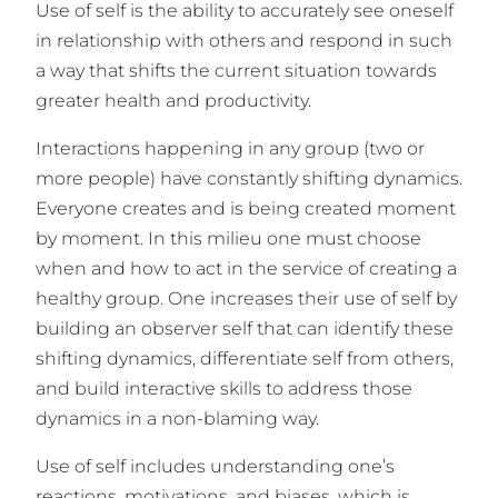
Use of self is the ability to accurately see oneself
in relationship with others and respond in such
a way that shifts the current situation towards
greater health and productivity.
Interactions happening in any group (two or
more people) have constantly shifting dynamics.
Everyone creates and is being created moment
by moment. In this milieu one must choose
when and how to act in the service of creating a
healthy group. One increases their use of self by
building an observer self that can identify these
shifting dynamics, differentiate self from others,
and build interactive skills to address those
dynamics in a non-blaming way.
Use of self includes understanding one’s
reactions, motivations, and biases, which is