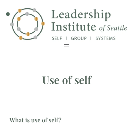
Skip
Exciting Update: Our Master's Degree
Close
has been granted authorization!
to
content
Use of self
What is use of self?