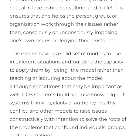
critical in leadership, consulting, and in life! This
ensures that one helps the person, group, or
organization work through their issues rather
than, consciously or unconsciously, imposing
one’s own issues or denying their existence.
This means having a solid set of models to use
in different situations and building the capacity
to apply them by “being” the model rather than
teaching or lecturing about the model,
although sometimes that may be important as
well. LIOS students build and use knowledge of
systems thinking, clarity of authority, healthy
conflict, and other models to raise issues
constructively with intention to solve the roots of
the problems that confound individuals, groups,
and organizations.