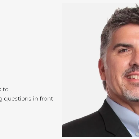
k to
g questions in front