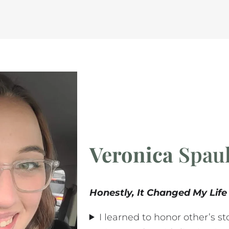
Veronica
Spaul
Honestly, It Changed My Life
I learned to honor other’s s