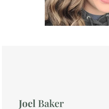
Joel
Baker