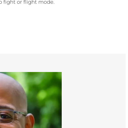
o fight or flight mode.