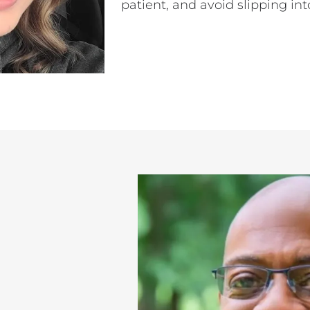
patient, and avoid slipping int