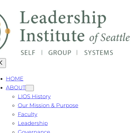
pdate: Our Master's Degree has been granted authorizati
HOME
ABOUT
LIOS History
Our Mission & Purpose
Faculty
Leadership
Governance