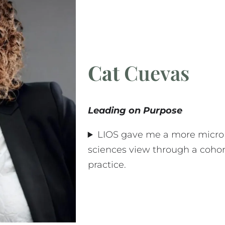
Cat
Cuevas
Leading on Purpose
LIOS gave me a more micro 
sciences view through a coho
practice.