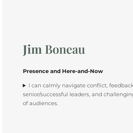
Jim
Boneau
Presence and Here-and-Now
I can calmly navigate conflict, feedbac
senior/successful leaders, and challengin
of audiences.