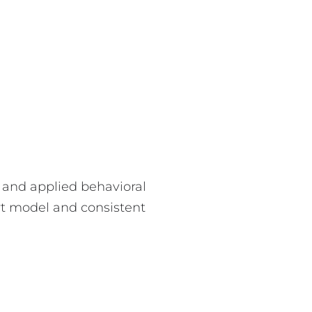
and applied behavioral
rt model and consistent