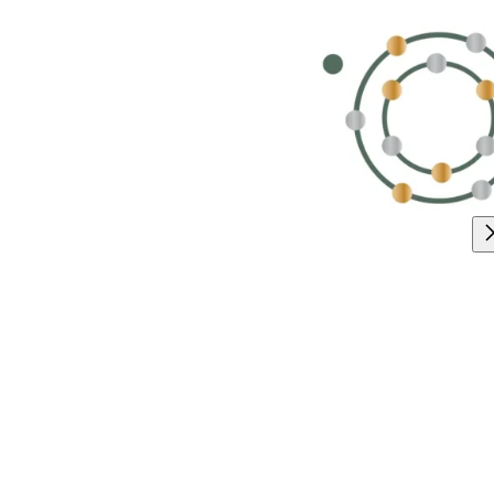
Exciting U