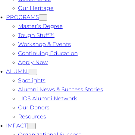
Our Heritage
PROGRAMS
Master’s Degree
Tough Stuff™️
Workshop & Events
Continuing Education
Apply Now
ALUMNI
Spotlights
Alumni News & Success Stories
LIOS Alumni Network
Our Donors
Resources
IMPACT
Organizational Success