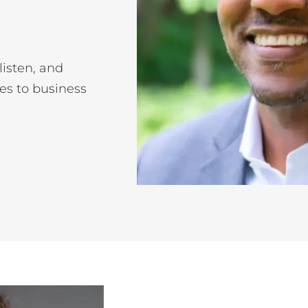
listen, and
es to business