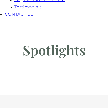
Testimonials
CONTACT US
Spotlights