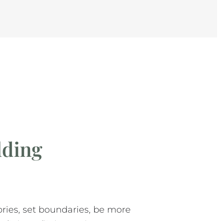
ding
tories, set boundaries, be more