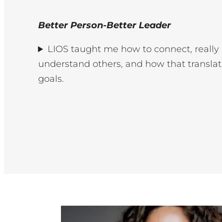
Better Person-Better Leader
LIOS taught me how to connect, really 
understand others, and how that translat
goals.