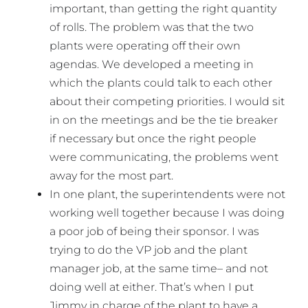
important, than getting the right quantity
of rolls. The problem was that the two
plants were operating off their own
agendas. We developed a meeting in
which the plants could talk to each other
about their competing priorities. I would sit
in on the meetings and be the tie breaker
if necessary but once the right people
were communicating, the problems went
away for the most part.
In one plant, the superintendents were not
working well together because I was doing
a poor job of being their sponsor. I was
trying to do the VP job and the plant
manager job, at the same time– and not
doing well at either. That’s when I put
Jimmy in charge of the plant to have a