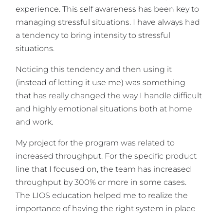
experience. This self awareness has been key to
managing stressful situations. I have always had
a tendency to bring intensity to stressful
situations.
Noticing this tendency and then using it
(instead of letting it use me) was something
that has really changed the way I handle difficult
and highly emotional situations both at home
and work.
My project for the program was related to
increased throughput. For the specific product
line that I focused on, the team has increased
throughput by 300% or more in some cases.
The LIOS education helped me to realize the
importance of having the right system in place