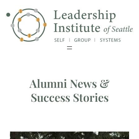
Exciting Update: Our Master's Degree
Close
has been granted authorization!
Alumni News &
Success Stories