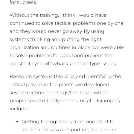
for success.
Without the training, I think I would have
continued to solve tactical problems one by one
and they would never go away. By using
systems thinking and putting the right
organization and routines in place, we were able
to solve problems for good and prevent the
constant cycle of “whack-a-mole” type issues.
Based on systems thinking, and identifying the
critical players in the plants, we developed
several routine meetings/forums in which
people could directly communicate. Examples
include:
Getting the right rolls from one plant to
another. This is as important, if not more