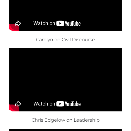
Carolyn on Civil Discourse
Chris Edgelow on Leadership