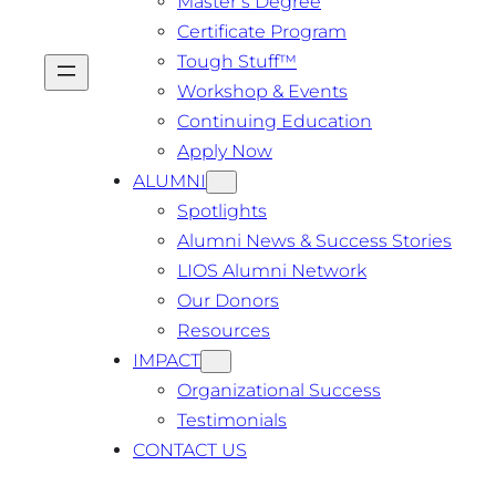
Master’s Degree
Certificate Program
Tough Stuff™️
Workshop & Events
Continuing Education
Apply Now
ALUMNI
Spotlights
Alumni News & Success Stories
LIOS Alumni Network
Our Donors
Resources
IMPACT
Organizational Success
Testimonials
CONTACT US