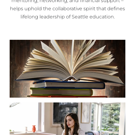
mentoring, networking, and financial support –
helps uphold the collaborative spirit that defines
lifelong leadership of Seattle education.