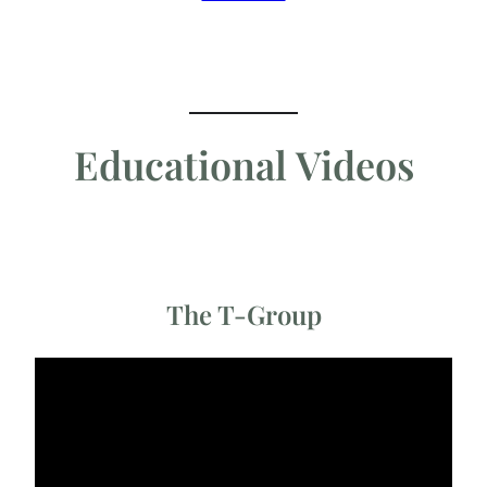
Educational Videos
The T-Group