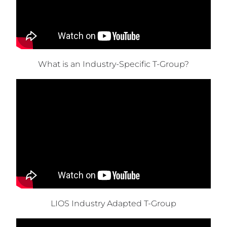
What is an Industry-Specific T-Group?
LIOS Industry Adapted T-Group