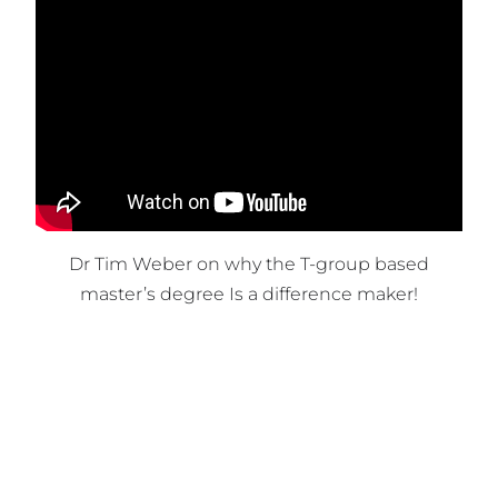
Dr Tim Weber on why the T-group based
master’s degree Is a difference maker!