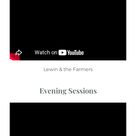
Lewin & the Farmers
Evening Sessions