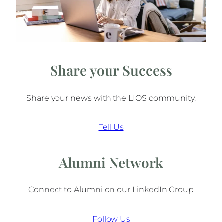
Share your Success
Share your news with the LIOS community.
Tell Us
Alumni Network
Connect to Alumni on our LinkedIn Group
Follow Us