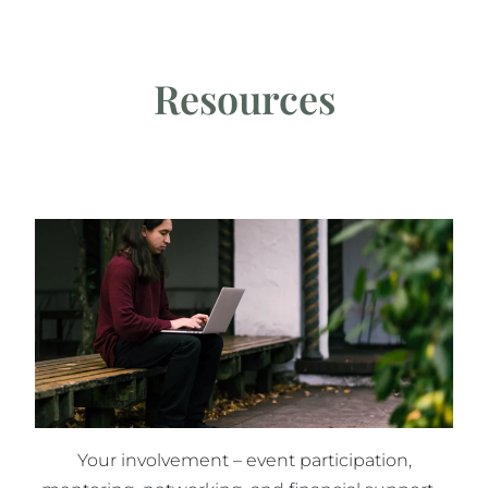
Resources
Your involvement – event participation,