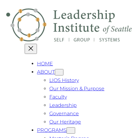
Skip
Exciting Update: Our Master's Degree
Close
has been granted authorization!
to
content
HOME
ABOUT
LIOS History
Our Mission & Purpose
Faculty
Leadership
Governance
Our Heritage
PROGRAMS