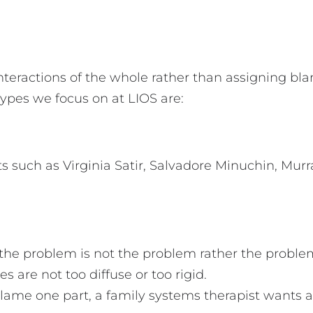
nteractions of the whole rather than assigning bl
types we focus on at LIOS are:
ists such as Virginia Satir, Salvadore Minuchin, M
the problem is not the problem rather the proble
 are not too diffuse or too rigid.
ame one part, a family systems therapist wants al