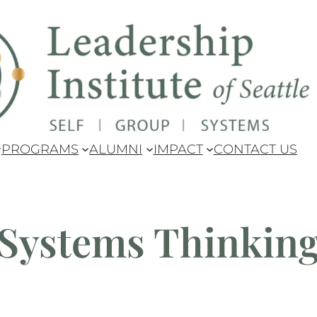
pdate: Our Master's Degree has been granted authorizati
PROGRAMS
ALUMNI
IMPACT
CONTACT US
Systems Thinkin