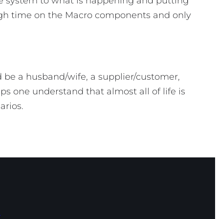
he system to what is happening and putting
ough time on the Macro components and only
 be a husband/wife, a supplier/customer,
s one understand that almost all of life is
narios.
s