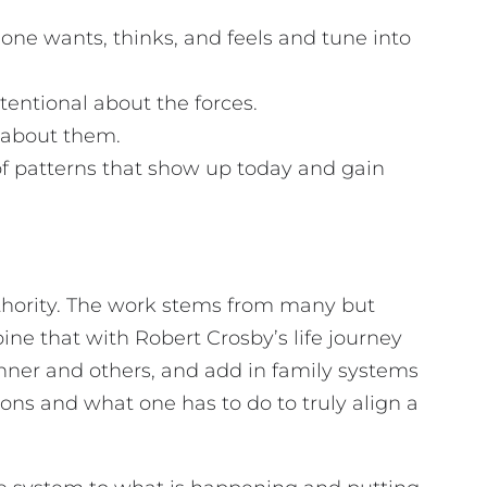
t one wants, thinks, and feels and tune into
tentional about the forces.
e about them.
of patterns that show up today and gain
authority. The work stems from many but
ne that with Robert Crosby’s life journey
nner and others, and add in family systems
ns and what one has to do to truly align a