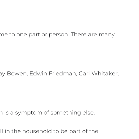
ame to one part or person. There are many
urray Bowen, Edwin Friedman, Carl Whitaker,
m is a symptom of something else.
l in the household to be part of the