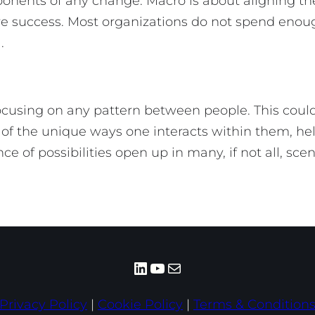
onents of any change. Macro is about aligning t
sure success. Most organizations do not spend en
done).
ocusing on any pattern between people. This could
 of the unique ways one interacts within them, help
 of possibilities open up in many, if not all, sce
LinkedIn
YouTube
Mail
Privacy Policy
|
Cookie Policy
|
Terms & Condition