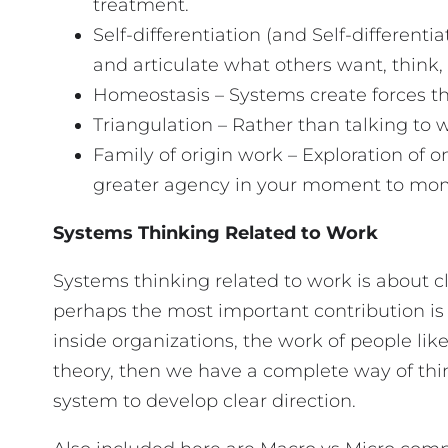
treatment.
Self-differentiation (and Self-differenti
and articulate what others want, think,
Homeostasis – Systems create forces th
Triangulation – Rather than talking to
Family of origin work – Exploration of
greater agency in your moment to m
Systems Thinking Related to Work
Systems thinking related to work is about c
perhaps the most important contribution is 
inside organizations, the work of people l
theory, then we have a complete way of thin
system to develop clear direction.