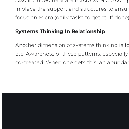
Also included here are Macro vs Micro comp
in place the support and structures to en
focus on Micro (daily tasks to get stuff 
Systems Thinking In Relationship
Another dimension of systems thinking is f
etc. Awareness of these patterns, especially
co-created. When one gets this, an abundance