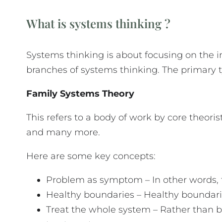
What is systems thinking ?
Systems thinking is about focusing on the i
branches of systems thinking. The primary 
Family Systems Theory
This refers to a body of work by core theor
and many more.
Here are some key concepts:
Problem as symptom – In other words, 
Healthy boundaries – Healthy boundaries
Treat the whole system – Rather than bl