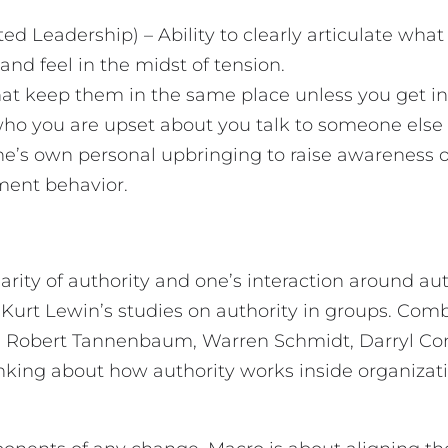
ated Leadership) – Ability to clearly articulate wha
 and feel in the midst of tension.
at keep them in the same place unless you get in
 who you are upset about you talk to someone els
 one’s own personal upbringing to raise awareness 
oment behavior.
larity of authority and one’s interaction around 
Kurt Lewin’s studies on authority in groups. Combi
ike Robert Tannenbaum, Warren Schmidt, Darryl Co
king about how authority works inside organizatio